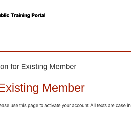
ion for Existing Member
 Existing Member
ase use this page to activate your account. All texts are case in
bership schemes