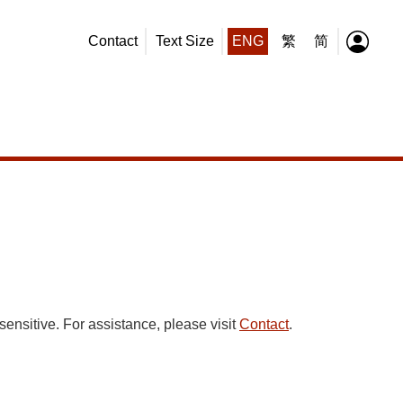
Contact
Text Size
ENG
繁
简
sensitive. For assistance, please visit
Contact
.