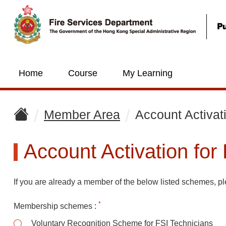
Home
Course
My Learning
Member Area
Account Activat
Account Activation for
If you are already a member of the below listed schemes, ple
*
Membership schemes
:
Mem
Voluntary Recognition Scheme for FSI Technicians