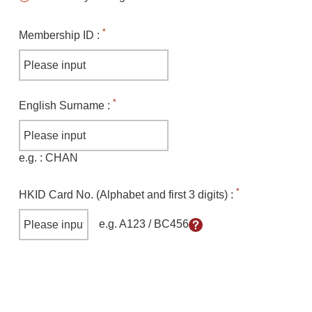
*
Membership ID
:
*
English Surname
:
e.g.
: CHAN
*
HKID Card No. (Alphabet and first 3 digits)
:
e.g. A123 / BC456